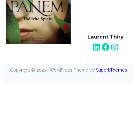
Laurent Thiry
LinkedIn
Facebook
Instagram
Copyright © 2023 | WordPress Theme by
SuperbThemes