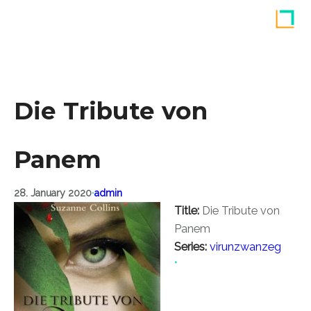
Skip
to
content
Die Tribute von
Panem
28. January 2020
•
admin
Title:
Die Tribute von
Panem
Series:
virunzwanzeg
•